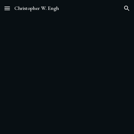
Christopher W. Engh
Skip to main content
Skip to navigation