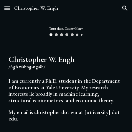
Christopher W. Engh
Skip to main content
Skip to navigation
Trust shop, County Kerry
Christopher W. Engh
/ǹgh wàhng-ngaih/
I am currently a Ph.D. student in the Department
of Economics at Yale University. My research
interests lie broadly in machine learning,
structural econometrics, and economic theory.
My email is christopher dot wu at [university] dot
edu.